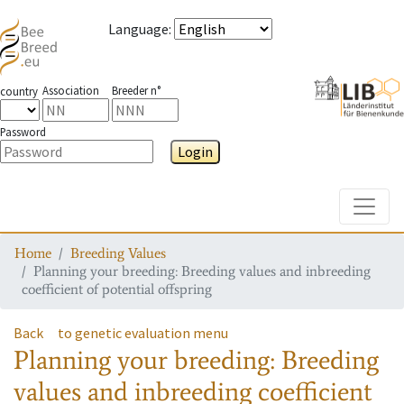
Language
:
Association
Breeder n°
country
Password
Login
Toggle
Home
Breeding Values
Planning your breeding: Breeding values and inbreeding
coefficient of potential offspring
Back
to genetic evaluation menu
Planning your breeding: Breeding
values and inbreeding coefficient