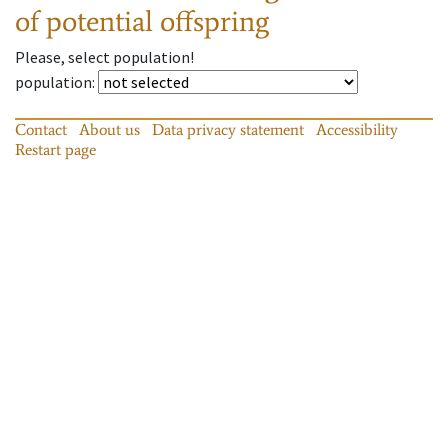
of potential offspring
Please, select population!
population
:
Contact
About us
Data privacy statement
Accessibility
Restart page