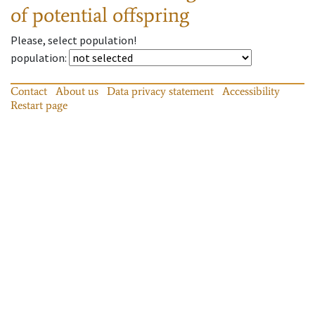
of potential offspring
Please, select population!
population
:
Contact
About us
Data privacy statement
Accessibility
Restart page