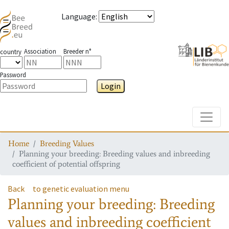
Language
:
Association
Breeder n°
country
Password
Login
Toggle
Home
Breeding Values
Planning your breeding: Breeding values and inbreeding
coefficient of potential offspring
Back
to genetic evaluation menu
Planning your breeding: Breeding
values and inbreeding coefficient