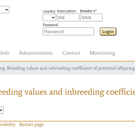
Association
Breeder n°
country
Password
Login
Info
Administration
Contact
Monitoring
g: Breeding values and inbreeding coefficient of potential offspring
eding values and inbreeding coefficie
ssibility
Restart page