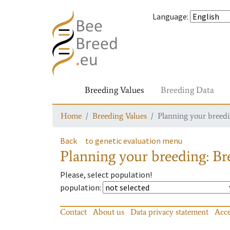
Language
:
Breeding Values
Breeding Data
Home
Breeding Values
Planning your breedin
Back
to genetic evaluation menu
Planning your breeding: Bre
Please, select population!
population
:
Contact
About us
Data privacy statement
Acce