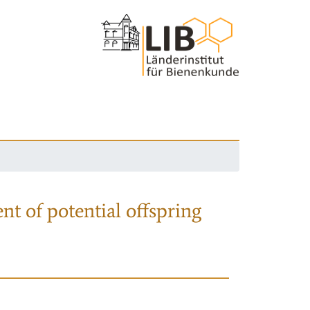
nt of potential offspring