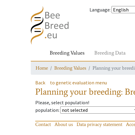
Language
:
Breeding Values
Breeding Data
Home
Breeding Values
Planning your breedin
Back
to genetic evaluation menu
Planning your breeding: Bre
Please, select population!
population
:
Contact
About us
Data privacy statement
Acce