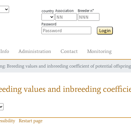
Association
Breeder n°
country
Password
Login
Info
Administration
Contact
Monitoring
g: Breeding values and inbreeding coefficient of potential offspring
eding values and inbreeding coefficie
ssibility
Restart page