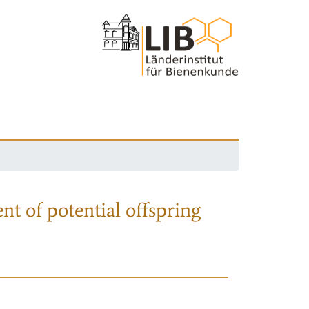
nt of potential offspring