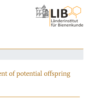
nt of potential offspring