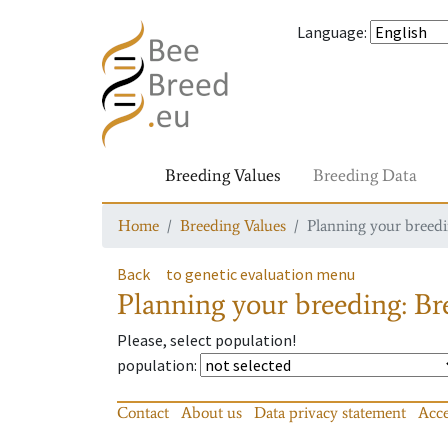
Language
:
Breeding Values
Breeding Data
Home
Breeding Values
Planning your breedin
Back
to genetic evaluation menu
Planning your breeding: Bre
Please, select population!
population
:
Contact
About us
Data privacy statement
Acce