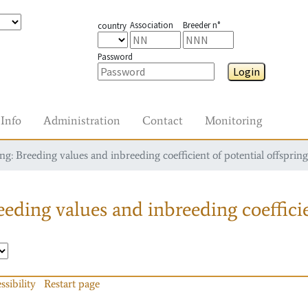
Association
Breeder n°
country
Password
Login
Info
Administration
Contact
Monitoring
g: Breeding values and inbreeding coefficient of potential offspring
eding values and inbreeding coefficie
ssibility
Restart page