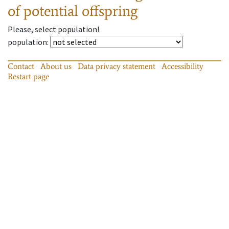
of potential offspring
Please, select population!
population
:
Contact
About us
Data privacy statement
Accessibility
Restart page