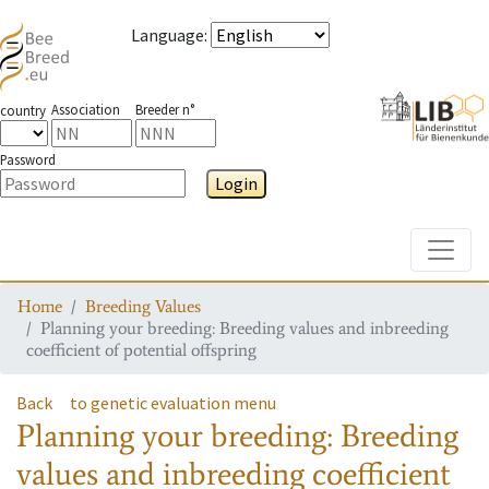
Language
:
Association
Breeder n°
country
Password
Login
Toggle
Home
Breeding Values
Planning your breeding: Breeding values and inbreeding
coefficient of potential offspring
Back
to genetic evaluation menu
Planning your breeding: Breeding
values and inbreeding coefficient