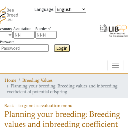
Language
:
Association
Breeder n°
country
Password
Login
Toggle
Home
Breeding Values
Planning your breeding: Breeding values and inbreeding
coefficient of potential offspring
Back
to genetic evaluation menu
Planning your breeding: Breeding
values and inbreeding coefficient