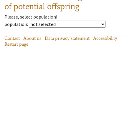
of potential offspring
Please, select population!
population
:
Contact
About us
Data privacy statement
Accessibility
Restart page