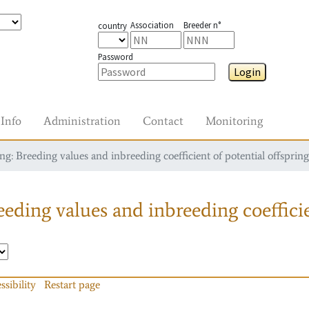
Association
Breeder n°
country
Password
Login
Info
Administration
Contact
Monitoring
g: Breeding values and inbreeding coefficient of potential offspring
eding values and inbreeding coefficie
ssibility
Restart page