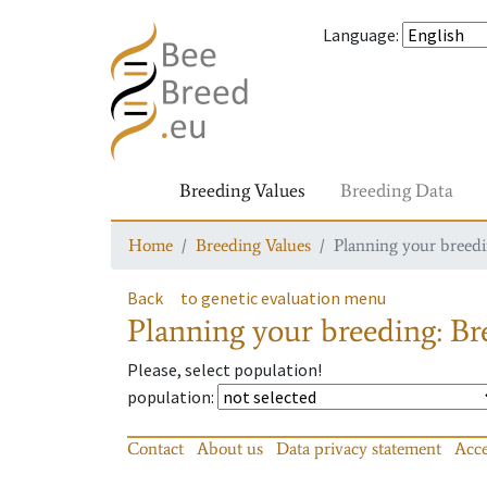
Language
:
Breeding Values
Breeding Data
Home
Breeding Values
Planning your breedin
Back
to genetic evaluation menu
Planning your breeding: Bre
Please, select population!
population
:
Contact
About us
Data privacy statement
Acce