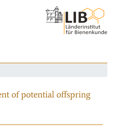
nt of potential offspring