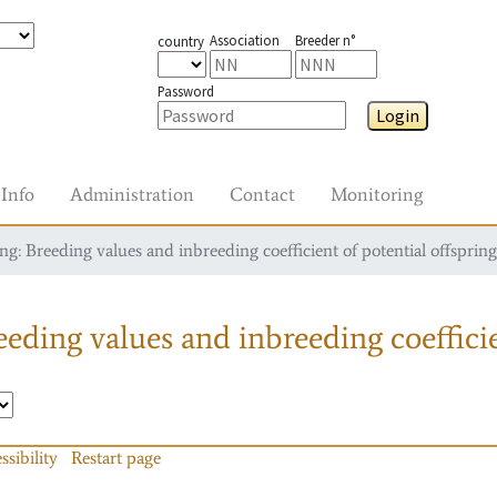
Association
Breeder n°
country
Password
Login
Info
Administration
Contact
Monitoring
g: Breeding values and inbreeding coefficient of potential offspring
eding values and inbreeding coefficie
ssibility
Restart page