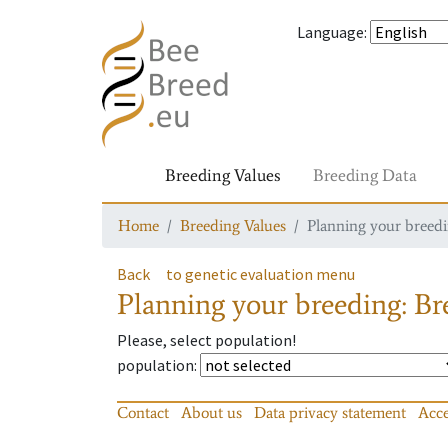
Language
:
Breeding Values
Breeding Data
Home
Breeding Values
Planning your breedin
Back
to genetic evaluation menu
Planning your breeding: Bre
Please, select population!
population
:
Contact
About us
Data privacy statement
Acce