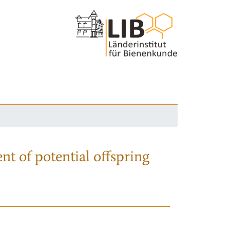
nt of potential offspring