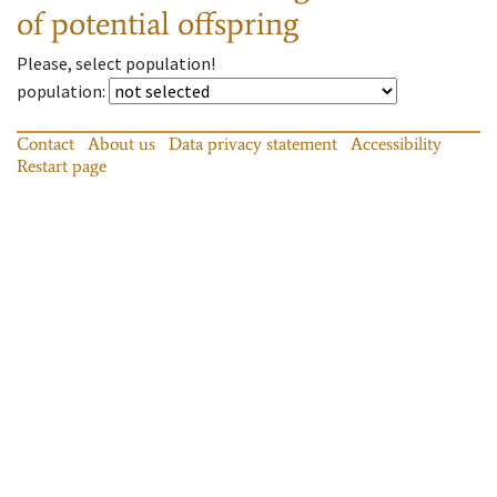
of potential offspring
Please, select population!
population
:
Contact
About us
Data privacy statement
Accessibility
Restart page