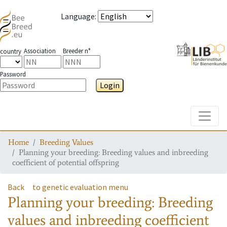
Language
:
Association
Breeder n°
country
Password
Login
Toggle
Home
Breeding Values
Planning your breeding: Breeding values and inbreeding
coefficient of potential offspring
Back
to genetic evaluation menu
Planning your breeding: Breeding
values and inbreeding coefficient