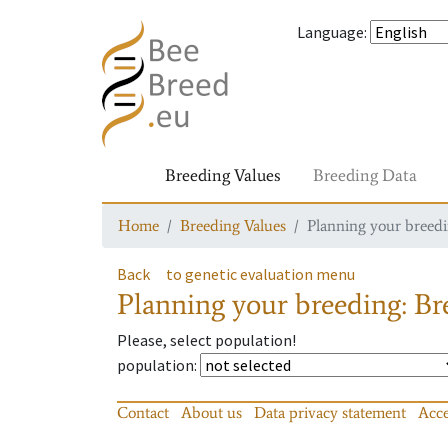
Language
:
Breeding Values
Breeding Data
Home
Breeding Values
Planning your breedin
Back
to genetic evaluation menu
Planning your breeding: Bre
Please, select population!
population
:
Contact
About us
Data privacy statement
Acce