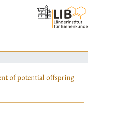
nt of potential offspring