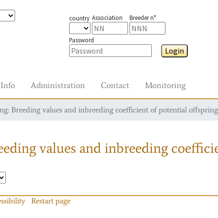
Association
Breeder n°
country
Password
Login
Info
Administration
Contact
Monitoring
g: Breeding values and inbreeding coefficient of potential offspring
eding values and inbreeding coefficie
ssibility
Restart page