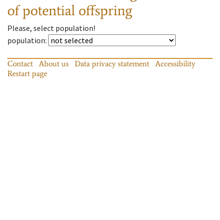
of potential offspring
Please, select population!
population
:
Contact
About us
Data privacy statement
Accessibility
Restart page