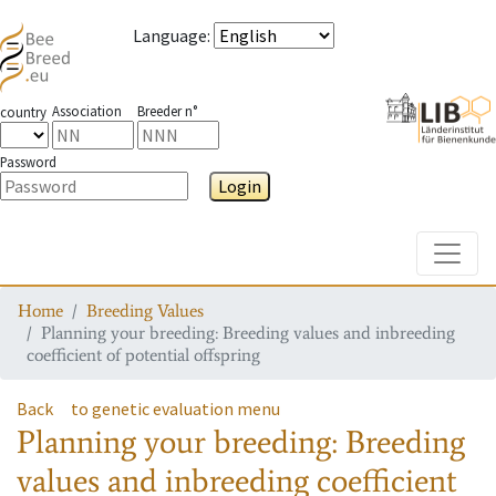
Language
:
Association
Breeder n°
country
Password
Login
Toggle
Home
Breeding Values
Planning your breeding: Breeding values and inbreeding
coefficient of potential offspring
Back
to genetic evaluation menu
Planning your breeding: Breeding
values and inbreeding coefficient