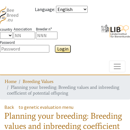
Language
:
Association
Breeder n°
country
Password
Login
Toggle
Home
Breeding Values
Planning your breeding: Breeding values and inbreeding
coefficient of potential offspring
Back
to genetic evaluation menu
Planning your breeding: Breeding
values and inbreeding coefficient