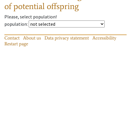
of potential offspring
Please, select population!
population
:
Contact
About us
Data privacy statement
Accessibility
Restart page