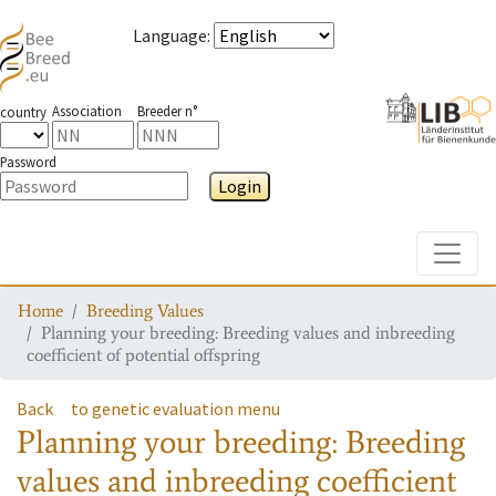
Language
:
Association
Breeder n°
country
Password
Login
Toggle
Home
Breeding Values
Planning your breeding: Breeding values and inbreeding
coefficient of potential offspring
Back
to genetic evaluation menu
Planning your breeding: Breeding
values and inbreeding coefficient