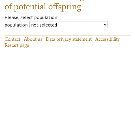
of potential offspring
Please, select population!
population
:
Contact
About us
Data privacy statement
Accessibility
Restart page