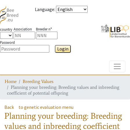
Language
:
Association
Breeder n°
country
Password
Login
Toggle
Home
Breeding Values
Planning your breeding: Breeding values and inbreeding
coefficient of potential offspring
Back
to genetic evaluation menu
Planning your breeding: Breeding
values and inbreeding coefficient