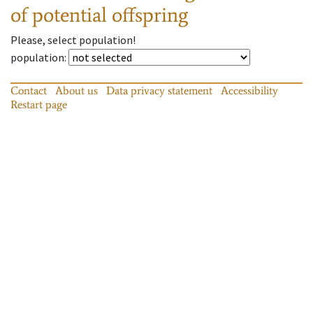
of potential offspring
Please, select population!
population
:
Contact
About us
Data privacy statement
Accessibility
Restart page