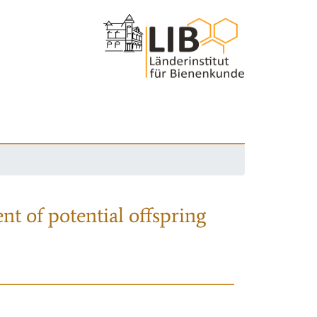
nt of potential offspring