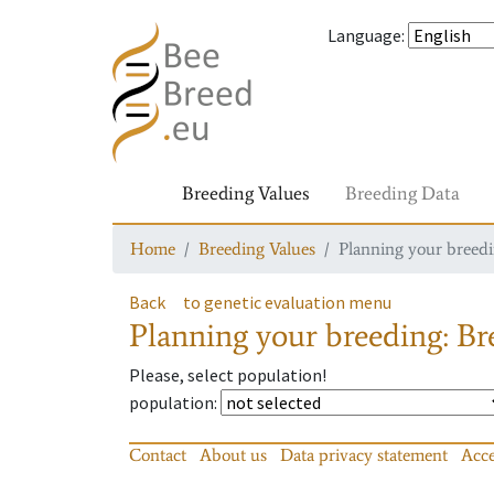
Language
:
Breeding Values
Breeding Data
Home
Breeding Values
Planning your breedin
Back
to genetic evaluation menu
Planning your breeding: Bre
Please, select population!
population
:
Contact
About us
Data privacy statement
Acce