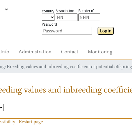
Association
Breeder n°
country
Password
Login
Info
Administration
Contact
Monitoring
g: Breeding values and inbreeding coefficient of potential offspring
eding values and inbreeding coefficie
ssibility
Restart page