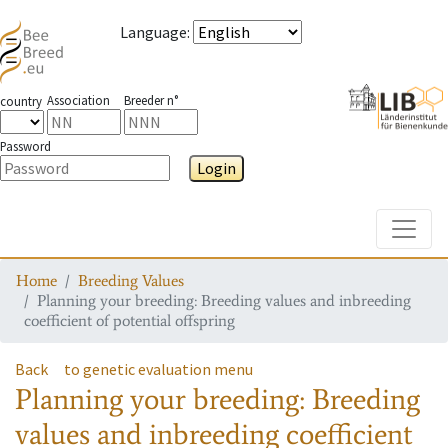
Language
:
Association
Breeder n°
country
Password
Login
Toggle
Home
Breeding Values
Planning your breeding: Breeding values and inbreeding
coefficient of potential offspring
Back
to genetic evaluation menu
Planning your breeding: Breeding
values and inbreeding coefficient