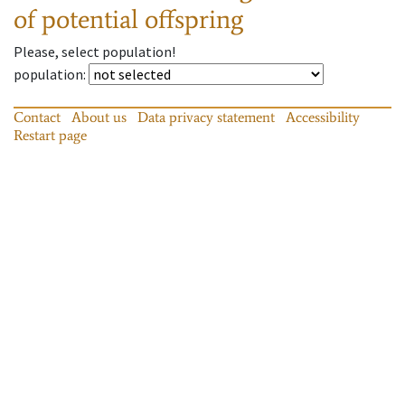
of potential offspring
Please, select population!
population
:
Contact
About us
Data privacy statement
Accessibility
Restart page