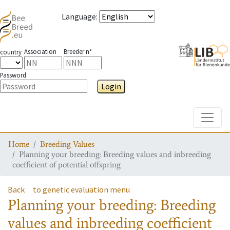
Language
:
Association
Breeder n°
country
Password
Login
Toggle
Home
Breeding Values
Planning your breeding: Breeding values and inbreeding
coefficient of potential offspring
Back
to genetic evaluation menu
Planning your breeding: Breeding
values and inbreeding coefficient