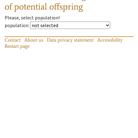
of potential offspring
Please, select population!
population
:
Contact
About us
Data privacy statement
Accessibility
Restart page