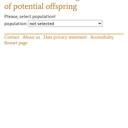
of potential offspring
Please, select population!
population
:
Contact
About us
Data privacy statement
Accessibility
Restart page