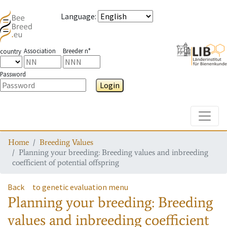
Language
:
Association
Breeder n°
country
Password
Login
Toggle
Home
Breeding Values
Planning your breeding: Breeding values and inbreeding
coefficient of potential offspring
Back
to genetic evaluation menu
Planning your breeding: Breeding
values and inbreeding coefficient