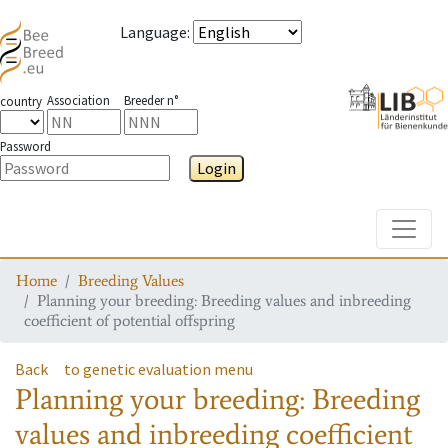
Language
:
Association
Breeder n°
country
Password
Login
Toggle
Home
Breeding Values
Planning your breeding: Breeding values and inbreeding
coefficient of potential offspring
Back
to genetic evaluation menu
Planning your breeding: Breeding
values and inbreeding coefficient