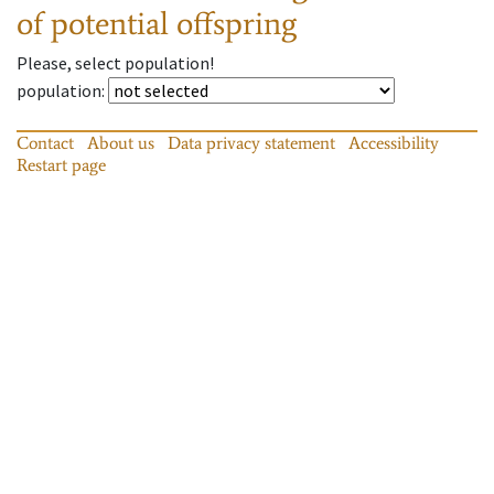
of potential offspring
Please, select population!
population
:
Contact
About us
Data privacy statement
Accessibility
Restart page