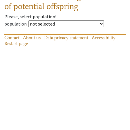
of potential offspring
Please, select population!
population
:
Contact
About us
Data privacy statement
Accessibility
Restart page