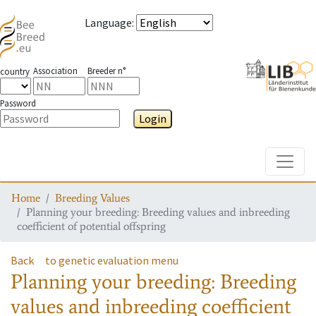
Language
:
Association
Breeder n°
country
Password
Login
Toggle
Home
Breeding Values
Planning your breeding: Breeding values and inbreeding
coefficient of potential offspring
Back
to genetic evaluation menu
Planning your breeding: Breeding
values and inbreeding coefficient