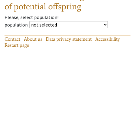
of potential offspring
Please, select population!
population
:
Contact
About us
Data privacy statement
Accessibility
Restart page