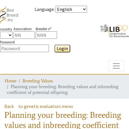
Language
:
Association
Breeder n°
country
Password
Login
Toggle
Home
Breeding Values
Planning your breeding: Breeding values and inbreeding
coefficient of potential offspring
Back
to genetic evaluation menu
Planning your breeding: Breeding
values and inbreeding coefficient