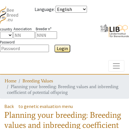
Language
:
Association
Breeder n°
country
Password
Login
Toggle
Home
Breeding Values
Planning your breeding: Breeding values and inbreeding
coefficient of potential offspring
Back
to genetic evaluation menu
Planning your breeding: Breeding
values and inbreeding coefficient