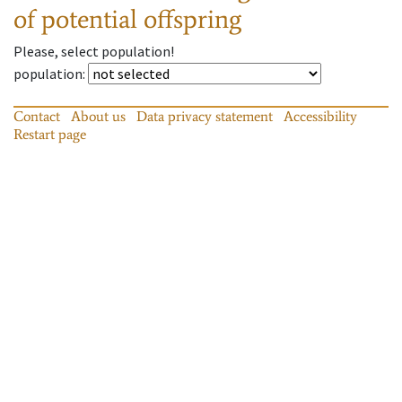
of potential offspring
Please, select population!
population
:
Contact
About us
Data privacy statement
Accessibility
Restart page