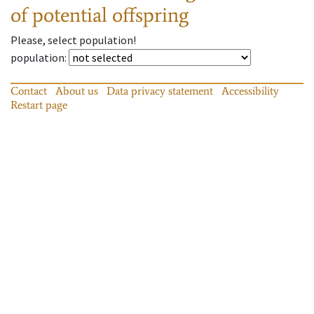
of potential offspring
Please, select population!
population
:
Contact
About us
Data privacy statement
Accessibility
Restart page