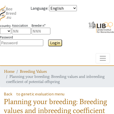
Language
:
Association
Breeder n°
country
Password
Login
Toggle
Home
Breeding Values
Planning your breeding: Breeding values and inbreeding
coefficient of potential offspring
Back
to genetic evaluation menu
Planning your breeding: Breeding
values and inbreeding coefficient