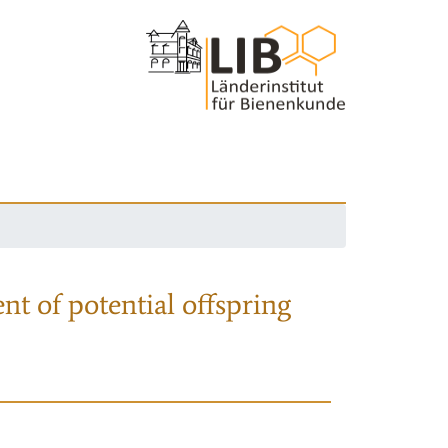
nt of potential offspring