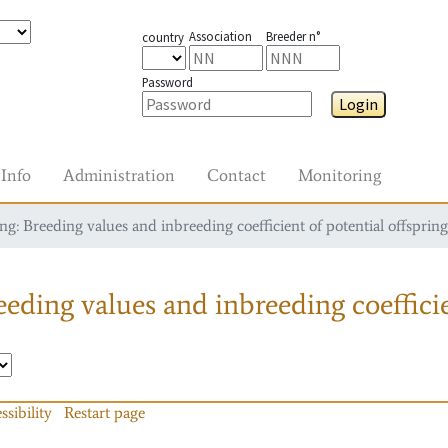
Association
Breeder n°
country
Password
Login
Info
Administration
Contact
Monitoring
g: Breeding values and inbreeding coefficient of potential offspring
eding values and inbreeding coefficie
ssibility
Restart page