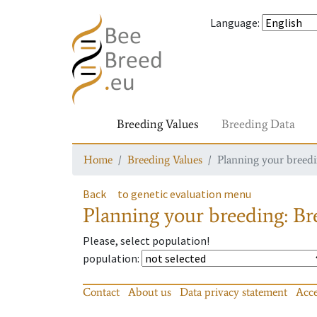
Language
:
Breeding Values
Breeding Data
Home
Breeding Values
Planning your breedin
Back
to genetic evaluation menu
Planning your breeding: Bre
Please, select population!
population
:
Contact
About us
Data privacy statement
Acce