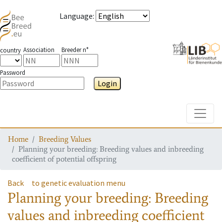
Language
:
Association
Breeder n°
country
Password
Login
Toggle
Home
Breeding Values
Planning your breeding: Breeding values and inbreeding
coefficient of potential offspring
Back
to genetic evaluation menu
Planning your breeding: Breeding
values and inbreeding coefficient