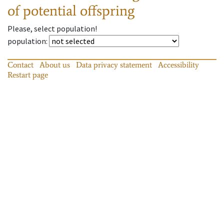
of potential offspring
Please, select population!
population
:
Contact
About us
Data privacy statement
Accessibility
Restart page