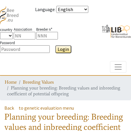
Language
:
Association
Breeder n°
country
Password
Login
Toggle
Home
Breeding Values
Planning your breeding: Breeding values and inbreeding
coefficient of potential offspring
Back
to genetic evaluation menu
Planning your breeding: Breeding
values and inbreeding coefficient