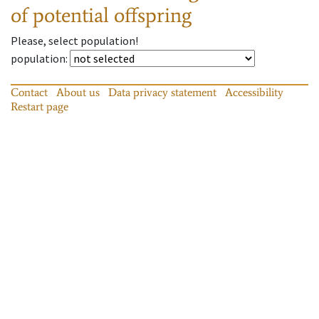
of potential offspring
Please, select population!
population
:
Contact
About us
Data privacy statement
Accessibility
Restart page