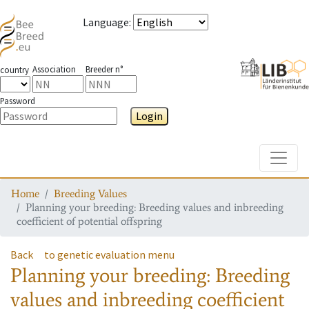
Language
:
Association
Breeder n°
country
Password
Login
Toggle
Home
Breeding Values
Planning your breeding: Breeding values and inbreeding
coefficient of potential offspring
Back
to genetic evaluation menu
Planning your breeding: Breeding
values and inbreeding coefficient