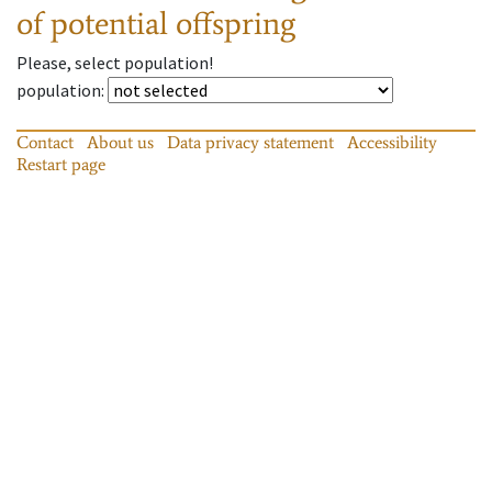
of potential offspring
Please, select population!
population
:
Contact
About us
Data privacy statement
Accessibility
Restart page