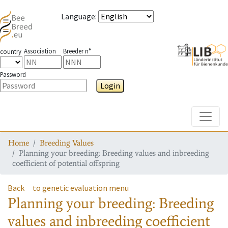
Language
:
Association
Breeder n°
country
Password
Login
Toggle
Home
Breeding Values
Planning your breeding: Breeding values and inbreeding
coefficient of potential offspring
Back
to genetic evaluation menu
Planning your breeding: Breeding
values and inbreeding coefficient