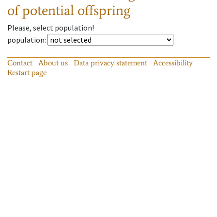
of potential offspring
Please, select population!
population
:
Contact
About us
Data privacy statement
Accessibility
Restart page