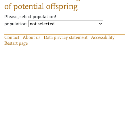
of potential offspring
Please, select population!
population
:
Contact
About us
Data privacy statement
Accessibility
Restart page