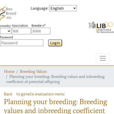
Language
:
Association
Breeder n°
country
Password
Login
Toggle
Home
Breeding Values
Planning your breeding: Breeding values and inbreeding
coefficient of potential offspring
Back
to genetic evaluation menu
Planning your breeding: Breeding
values and inbreeding coefficient