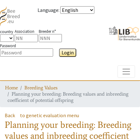
Language
:
Association
Breeder n°
country
Password
Login
Toggle
Home
Breeding Values
Planning your breeding: Breeding values and inbreeding
coefficient of potential offspring
Back
to genetic evaluation menu
Planning your breeding: Breeding
values and inbreeding coefficient