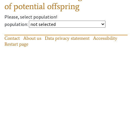
of potential offspring
Please, select population!
population
:
Contact
About us
Data privacy statement
Accessibility
Restart page