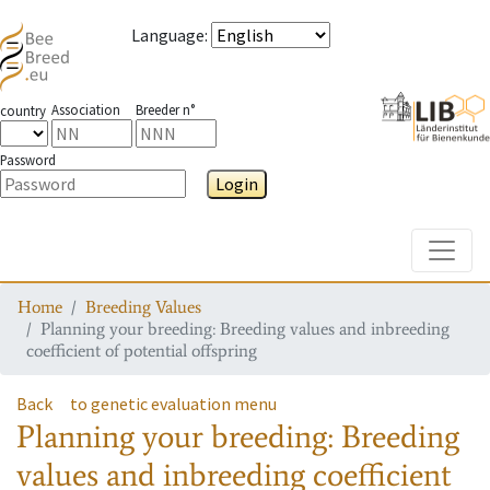
Language
:
Association
Breeder n°
country
Password
Login
Toggle
Home
Breeding Values
Planning your breeding: Breeding values and inbreeding
coefficient of potential offspring
Back
to genetic evaluation menu
Planning your breeding: Breeding
values and inbreeding coefficient