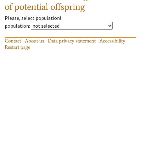
of potential offspring
Please, select population!
population
:
Contact
About us
Data privacy statement
Accessibility
Restart page