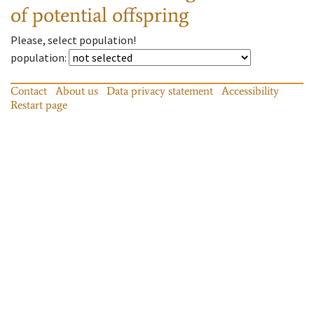
of potential offspring
Please, select population!
population
:
Contact
About us
Data privacy statement
Accessibility
Restart page