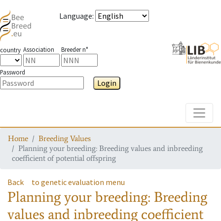
Language
:
Association
Breeder n°
country
Password
Login
Toggle
Home
Breeding Values
Planning your breeding: Breeding values and inbreeding
coefficient of potential offspring
Back
to genetic evaluation menu
Planning your breeding: Breeding
values and inbreeding coefficient