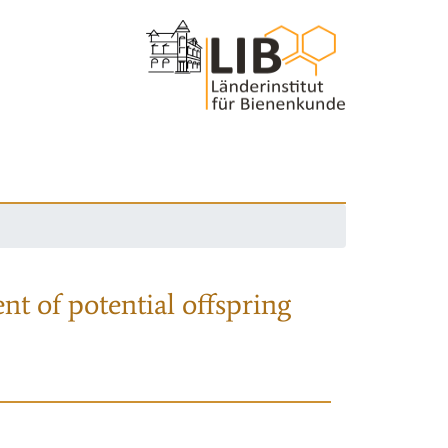
nt of potential offspring