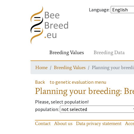
Language
:
Breeding Values
Breeding Data
Home
Breeding Values
Planning your breedin
Back
to genetic evaluation menu
Planning your breeding: Bre
Please, select population!
population
:
Contact
About us
Data privacy statement
Acce