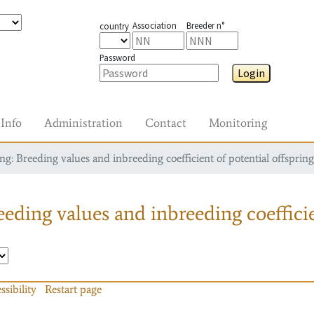
Association
Breeder n°
country
Password
Login
Info
Administration
Contact
Monitoring
g: Breeding values and inbreeding coefficient of potential offspring
eding values and inbreeding coefficie
ssibility
Restart page