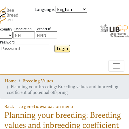
Language
:
Association
Breeder n°
country
Password
Login
Toggle
Home
Breeding Values
Planning your breeding: Breeding values and inbreeding
coefficient of potential offspring
Back
to genetic evaluation menu
Planning your breeding: Breeding
values and inbreeding coefficient