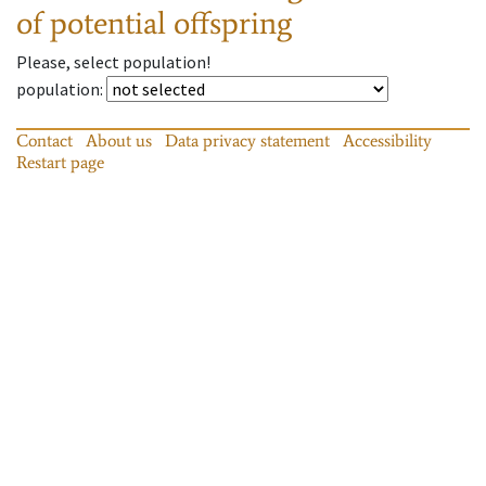
of potential offspring
Please, select population!
population
:
Contact
About us
Data privacy statement
Accessibility
Restart page