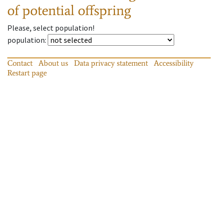
of potential offspring
Please, select population!
population
:
Contact
About us
Data privacy statement
Accessibility
Restart page