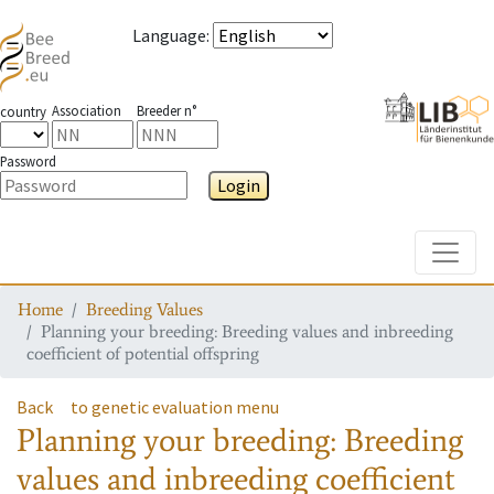
Language
:
Association
Breeder n°
country
Password
Login
Toggle
Home
Breeding Values
Planning your breeding: Breeding values and inbreeding
coefficient of potential offspring
Back
to genetic evaluation menu
Planning your breeding: Breeding
values and inbreeding coefficient