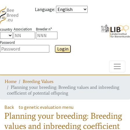
Language
:
Association
Breeder n°
country
Password
Login
Toggle
Home
Breeding Values
Planning your breeding: Breeding values and inbreeding
coefficient of potential offspring
Back
to genetic evaluation menu
Planning your breeding: Breeding
values and inbreeding coefficient