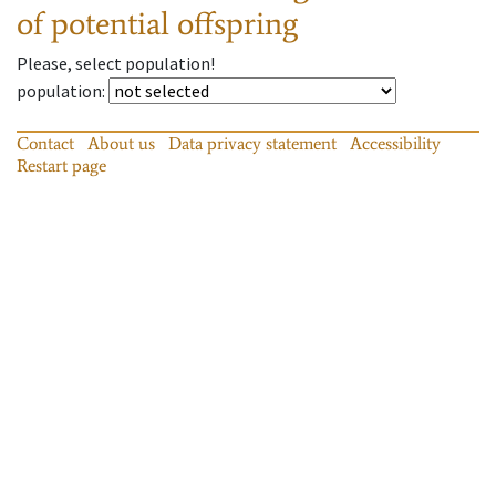
of potential offspring
Please, select population!
population
:
Contact
About us
Data privacy statement
Accessibility
Restart page