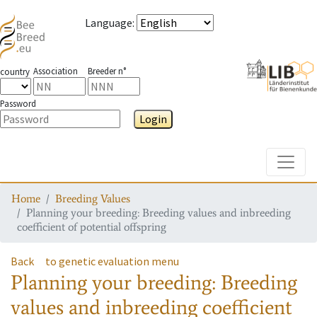
Language
:
Association
Breeder n°
country
Password
Login
Toggle
Home
Breeding Values
Planning your breeding: Breeding values and inbreeding
coefficient of potential offspring
Back
to genetic evaluation menu
Planning your breeding: Breeding
values and inbreeding coefficient