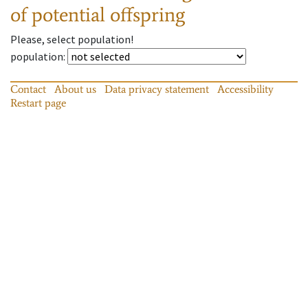
of potential offspring
Please, select population!
population
:
Contact
About us
Data privacy statement
Accessibility
Restart page