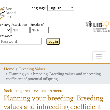
Language
:
Association
Breeder n°
country
Password
Login
Toggle
Home
Breeding Values
Planning your breeding: Breeding values and inbreeding
coefficient of potential offspring
Back
to genetic evaluation menu
Planning your breeding: Breeding
values and inbreeding coefficient