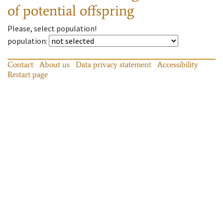
of potential offspring
Please, select population!
population
:
Contact
About us
Data privacy statement
Accessibility
Restart page