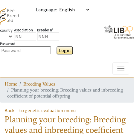
Language
:
Association
Breeder n°
country
Password
Login
Toggle
Home
Breeding Values
Planning your breeding: Breeding values and inbreeding
coefficient of potential offspring
Back
to genetic evaluation menu
Planning your breeding: Breeding
values and inbreeding coefficient