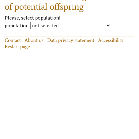
of potential offspring
Please, select population!
population
:
Contact
About us
Data privacy statement
Accessibility
Restart page