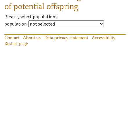
of potential offspring
Please, select population!
population
:
Contact
About us
Data privacy statement
Accessibility
Restart page