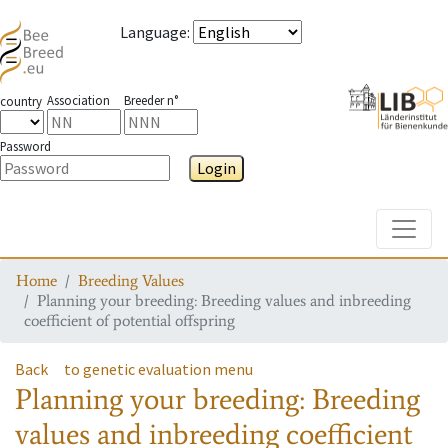
Language
:
Association
Breeder n°
country
Password
Login
Toggle
Home
Breeding Values
Planning your breeding: Breeding values and inbreeding
coefficient of potential offspring
Back
to genetic evaluation menu
Planning your breeding: Breeding
values and inbreeding coefficient