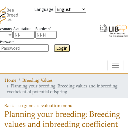
Language
:
Association
Breeder n°
country
Password
Login
Toggle
Home
Breeding Values
Planning your breeding: Breeding values and inbreeding
coefficient of potential offspring
Back
to genetic evaluation menu
Planning your breeding: Breeding
values and inbreeding coefficient