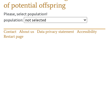
of potential offspring
Please, select population!
population
:
Contact
About us
Data privacy statement
Accessibility
Restart page