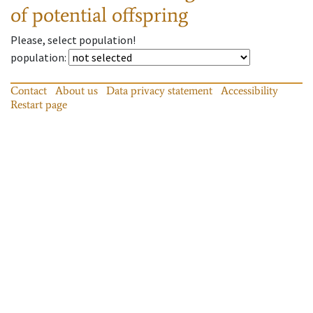
of potential offspring
Please, select population!
population
:
Contact
About us
Data privacy statement
Accessibility
Restart page