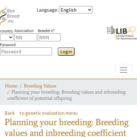
Language
:
Association
Breeder n°
country
Password
Login
Toggle
Home
Breeding Values
Planning your breeding: Breeding values and inbreeding
coefficient of potential offspring
Back
to genetic evaluation menu
Planning your breeding: Breeding
values and inbreeding coefficient