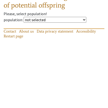
of potential offspring
Please, select population!
population
:
Contact
About us
Data privacy statement
Accessibility
Restart page