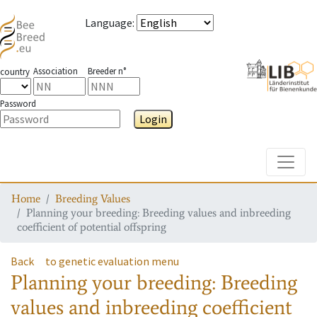
Language
:
Association
Breeder n°
country
Password
Login
Toggle
Home
Breeding Values
Planning your breeding: Breeding values and inbreeding
coefficient of potential offspring
Back
to genetic evaluation menu
Planning your breeding: Breeding
values and inbreeding coefficient