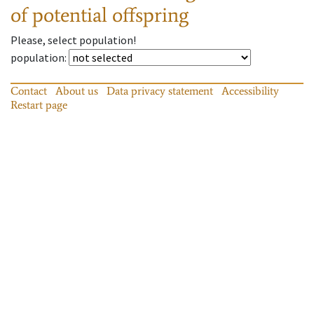
of potential offspring
Please, select population!
population
:
Contact
About us
Data privacy statement
Accessibility
Restart page