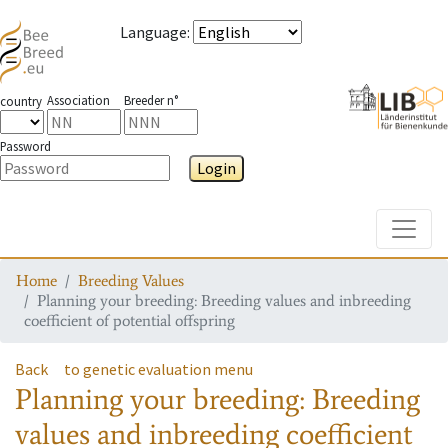
Language
:
Association
Breeder n°
country
Password
Login
Toggle
Home
Breeding Values
Planning your breeding: Breeding values and inbreeding
coefficient of potential offspring
Back
to genetic evaluation menu
Planning your breeding: Breeding
values and inbreeding coefficient