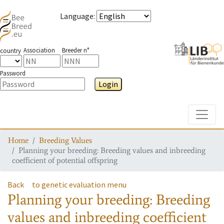
Language
:
Association
Breeder n°
country
Password
Login
Toggle
Home
Breeding Values
Planning your breeding: Breeding values and inbreeding
coefficient of potential offspring
Back
to genetic evaluation menu
Planning your breeding: Breeding
values and inbreeding coefficient