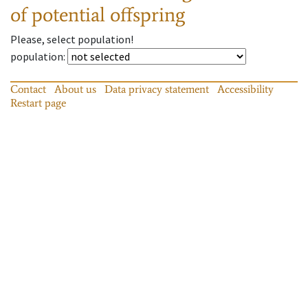
of potential offspring
Please, select population!
population
:
Contact
About us
Data privacy statement
Accessibility
Restart page