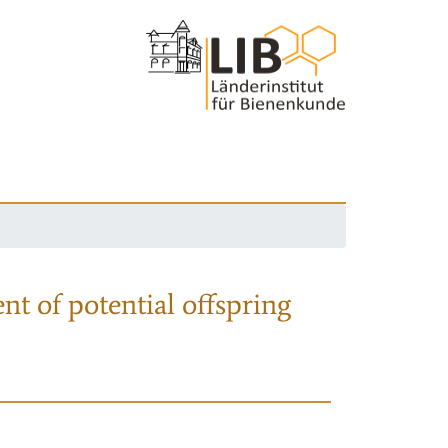
nt of potential offspring