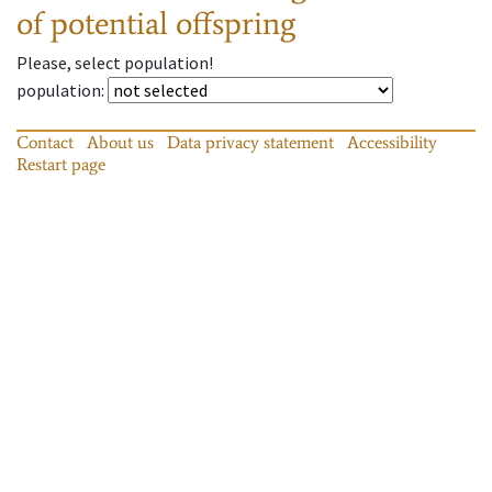
of potential offspring
Please, select population!
population
:
Contact
About us
Data privacy statement
Accessibility
Restart page