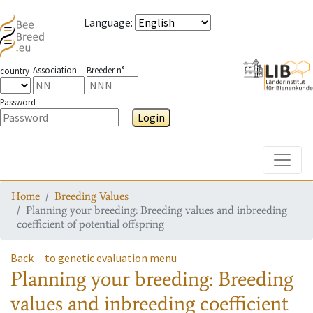
Language
:
Association
Breeder n°
country
Password
Login
Toggle
Home
Breeding Values
Planning your breeding: Breeding values and inbreeding
coefficient of potential offspring
Back
to genetic evaluation menu
Planning your breeding: Breeding
values and inbreeding coefficient