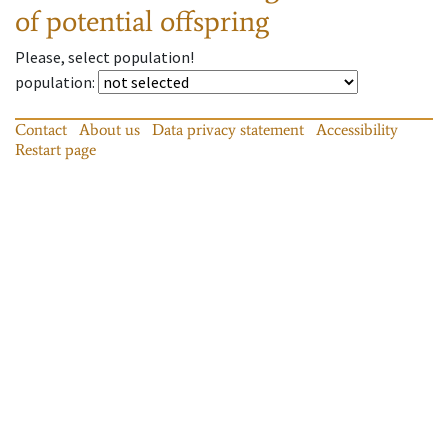
of potential offspring
Please, select population!
population
:
Contact
About us
Data privacy statement
Accessibility
Restart page