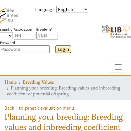
Language
:
Association
Breeder n°
country
Password
Login
Toggle
Home
Breeding Values
Planning your breeding: Breeding values and inbreeding
coefficient of potential offspring
Back
to genetic evaluation menu
Planning your breeding: Breeding
values and inbreeding coefficient