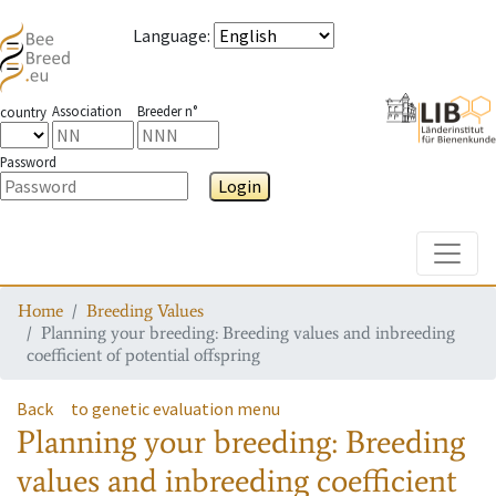
Language
:
Association
Breeder n°
country
Password
Login
Toggle
Home
Breeding Values
Planning your breeding: Breeding values and inbreeding
coefficient of potential offspring
Back
to genetic evaluation menu
Planning your breeding: Breeding
values and inbreeding coefficient