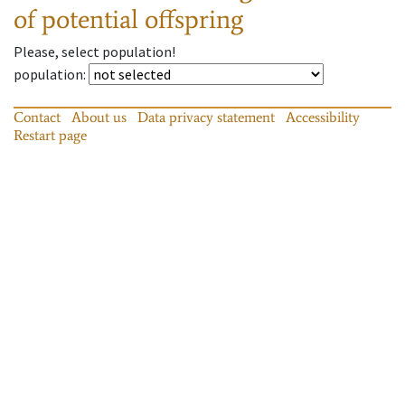
of potential offspring
Please, select population!
population
:
Contact
About us
Data privacy statement
Accessibility
Restart page